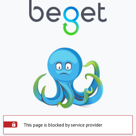
This page is blocked by service provider