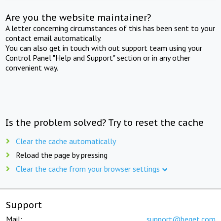
Are you the website maintainer?
A letter concerning circumstances of this has been sent to your
contact email automatically.
You can also get in touch with out support team using your
Control Panel "Help and Support" section or in any other
convenient way.
Is the problem solved? Try to reset the cache
Clear the cache automatically
Reload the page by pressing
Clear the cache from your browser settings
Support
Mail:
support@beget.com